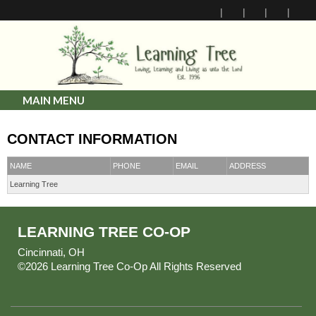
MAIN MENU
CONTACT INFORMATION
NAME
PHONE
EMAIL
ADDRESS
Learning Tree
LEARNING TREE CO-OP
Cincinnati, OH
©2026 Learning Tree Co-Op All Rights Reserved
Skip to
Main Content