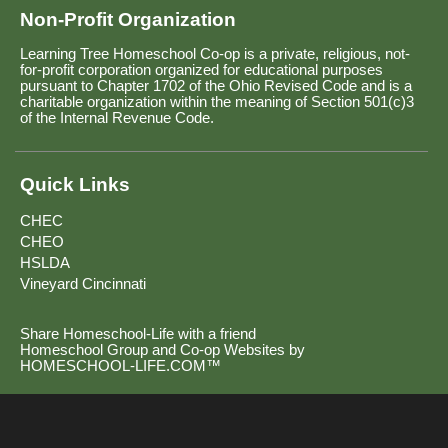
Non-Profit Organization
Learning Tree Homeschool Co-op is a private, religious, not-
for-profit corporation organized for educational purposes
pursuant to Chapter 1702 of the Ohio Revised Code and is a
charitable organization within the meaning of Section 501(c)3
of the Internal Revenue Code.
Quick Links
CHEC
CHEO
HSLDA
Vineyard Cincinnati
Share Homeschool-Life with a friend
Homeschool Group and Co-op Websites by
HOMESCHOOL-LIFE.COM™