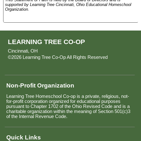
supported by Learning Tree Cincinnati, Ohio Educational Homeschool
Organization.
LEARNING TREE CO-OP
Cincinnati, OH
©2026 Learning Tree Co-Op All Rights Reserved
Skip to
Main Content
Non-Profit Organization
Learning Tree Homeschool Co-op is a private, religious, not-
for-profit corporation organized for educational purposes
pursuant to Chapter 1702 of the Ohio Revised Code and is a
charitable organization within the meaning of Section 501(c)3
of the Internal Revenue Code.
Quick Links