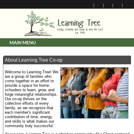
MAIN MENU
About Learning Tree Co-op
Welcome to Learning Tree! We
are a group of families who
come together in an effort to
provide a space for home-
schoolers to learn, grow, and
forge meaningful relationships.
Our co-op thrives on the
collective efforts of every
family, as we recognize that
each member's significant
contribution of time, energy,
and skills is what makes our
community truly successful.