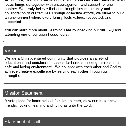
At our core, Learning Tree is a christian community. Our Christ centered
focus brings us together with encouragement and support for one
another. We firmly believe that our strength lies in the unity and
collaboration of our families.Through collective efforts, we strive to build
an environment where every family feels valued, respected, and
supported.
You can learn more about Learning Tree by checking out our FAQ and
attending one of our open house tours.
Vision
We are a Christ-centered community that provides a variety of
educational and enrichment classes for home-schooling families in a
safe and loving environment. We co-labor with each other and God to
achieve creative excellence by serving each other through our
strengths.
Mission Statement
A safe place for home-school families to learn, grow and make new
friends. Loving, learning and living as unto the Lord.
Statement of Faith