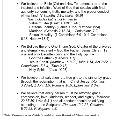
We believe the Bible (Old and New Testaments) to be the
inspired and infallible Word of God that speaks with final
authority concerning truth, morality, and the proper conduct
of mankind.
(2 Timothy 3:16, Isaiah 40:8)
This includes but is not limited to:
Value of Life- (Psalms 139: 13-18)
Personal Identity- (Genesis 1:27 Matthew 19:4)
Marriage- (Genesis 2:18-24, 1 Corinthians 7:2)
Sexual Morality- (1 Corinthians 6:9-10, 1 Corinthians
6:18, Hebrew 13:4)
We Believe there is One Triune God, Creator of the universe
and eternally existent – God the Father; Jesus Christ, His
one and only Begotten Son; and the Holy Spirit –
God the Father -
(Genesis 1:1)
Jesus Christ-
(Matthew 1:18-25, John 1:14, Act 2:22, 1
Corinthians 15:3-4, Titus 2:13)
Holy Spirit –
(
John 14:26)
We believe that salvation is a free gift to the sinner by grace
through the redemption that is in Christ Jesus.
(Romans
3:23-24, 1 John 1:9, Romans 10:9, Ephesians 2:8-9)
We believe that every person must be afforded grace,
compassion, love, kindness, respect, and dignity
(Matthew
22:37-39, Luke 6:31)
and all conduct should be edifying
according to the Scriptures
(Romans 12:9-21, Galatians
5:22-23, Philippians 4:8)
This Statement of Faith is held by the Board of Directors and is