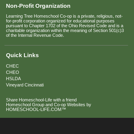
Non-Profit Organization
Learning Tree Homeschool Co-op is a private, religious, not-
for-profit corporation organized for educational purposes
pursuant to Chapter 1702 of the Ohio Revised Code and is a
charitable organization within the meaning of Section 501(c)3
of the Internal Revenue Code.
Quick Links
CHEC
CHEO
HSLDA
Vineyard Cincinnati
Share Homeschool-Life with a friend
Homeschool Group and Co-op Websites by
HOMESCHOOL-LIFE.COM™