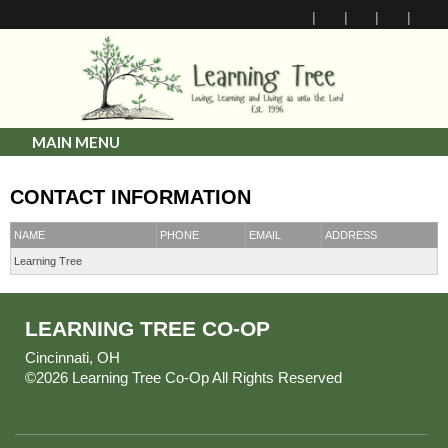
MAIN MENU
CONTACT INFORMATION
NAME
PHONE
EMAIL
ADDRESS
Learning Tree
LEARNING TREE CO-OP
Cincinnati, OH
©2026 Learning Tree Co-Op All Rights Reserved
Skip to
Main Content