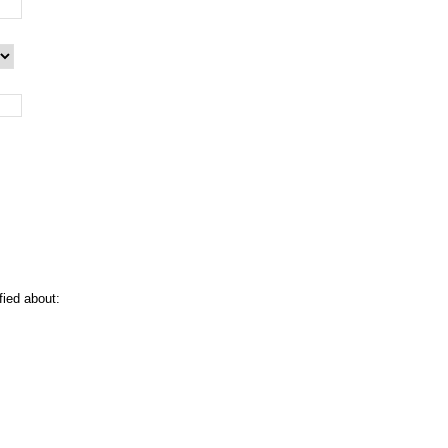
:
fied about: