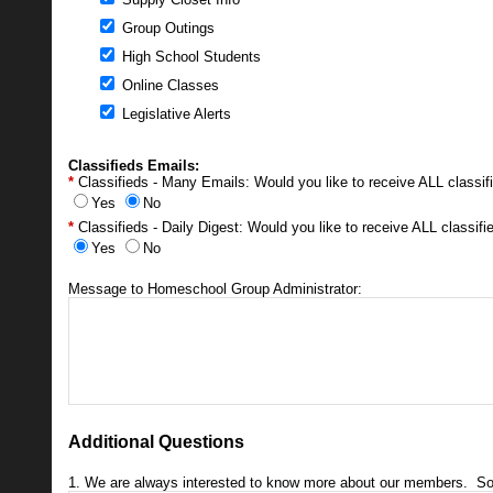
Group Outings
High School Students
Online Classes
Legislative Alerts
Classifieds Emails:
Classifieds - Many Emails: Would you like to receive ALL classi
Yes
No
Classifieds - Daily Digest: Would you like to receive ALL classi
Yes
No
Message to Homeschool Group Administrator:
Additional Questions
1. We are always interested to know more about our members. So tel