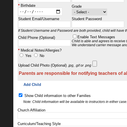
Birthdate
Grade
Student Email/Username
Student Password
If Student Username and Password are both provided, child will have the
Enable Text Messages
Child Phone (Optional)
Child is able and agrees to receive
We understand carrier message and
Medical Notes/Allergies?
Yes
No
Upload Child Photo (Optional)
.jpg, .gif or .png
Parents are responsible for notifying teachers of a
Add Child
Show Child information to other Families
Note: Child information will be available to instructors in either case
Church Affiliation
Curriculum/Teaching Style