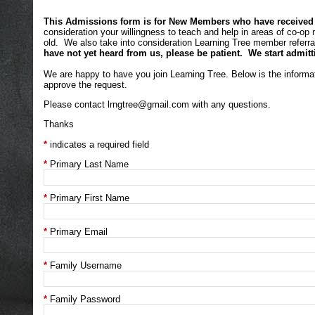
This Admissions form is for New Members who have received an
consideration your willingness to teach and help in areas of co-op
old. We also take into consideration Learning Tree member referral
have not yet heard from us, please be patient. We start admitt
We are happy to have you join Learning Tree. Below is the informa
approve the request.
Please contact
lrngtree@gmail.com
with any questions.
Thanks
indicates a required field
Primary Last Name
Primary First Name
Primary Email
Family Username
Family Password