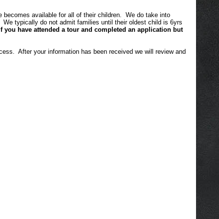
comes available for all of their children. We do take into
 typically do not admit families until their oldest child is 6yrs
If you have attended a tour and completed an application but
cess. After your information has been received we will review and