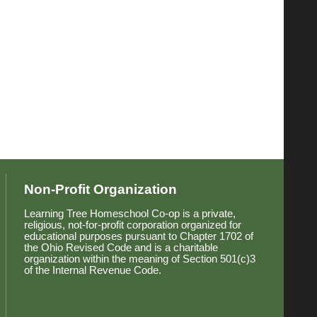
Non-Profit Organization
Learning Tree Homeschool Co-op is a private,
religious, not-for-profit corporation organized for
educational purposes pursuant to Chapter 1702 of
the Ohio Revised Code and is a charitable
organization within the meaning of Section 501(c)3
of the Internal Revenue Code.