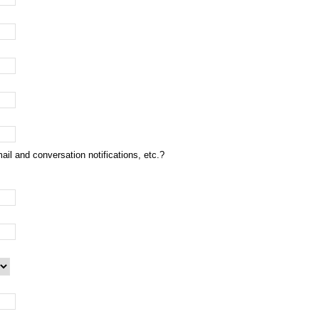
ail and conversation notifications, etc.?