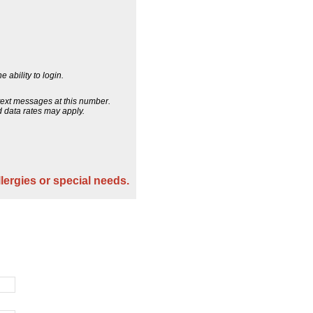
 ability to login.
 text messages at this number.
 data rates may apply.
llergies or special needs.
.