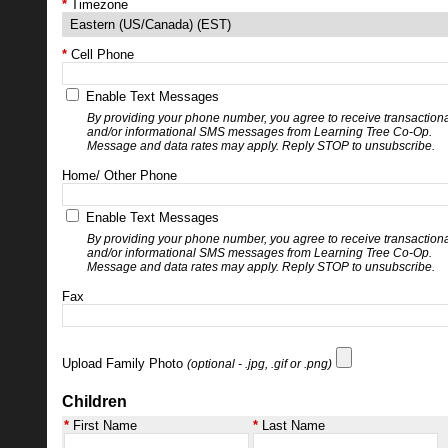
Timezone
Cell Phone
Enable Text Messages
By providing your phone number, you agree to receive transaction
and/or informational SMS messages from Learning Tree Co-Op.
Message and data rates may apply. Reply STOP to unsubscribe.
Home/ Other Phone
Enable Text Messages
By providing your phone number, you agree to receive transaction
and/or informational SMS messages from Learning Tree Co-Op.
Message and data rates may apply. Reply STOP to unsubscribe.
Fax
Upload Family Photo
(optional - .jpg, .gif or .png)
Children
First Name
Last Name