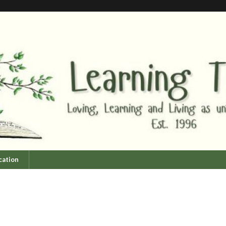
cation