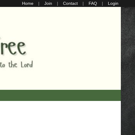
Home
Join
Contact
FAQ
Login