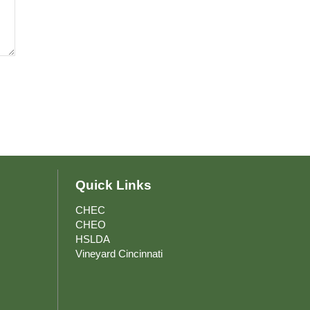
Quick Links
CHEC
to Main
CHEO
HSLDA
Vineyard Cincinnati