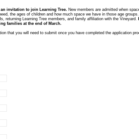
 invitation to join Learning Tree.
New members are admitted when space be
 need, the ages of children and how much space we have in those age groups. We
s, returning Learning Tree members, and family affiliation with the Vineyard.
ing families at the end of March.
tion that you will need to submit once you have completed the application pro