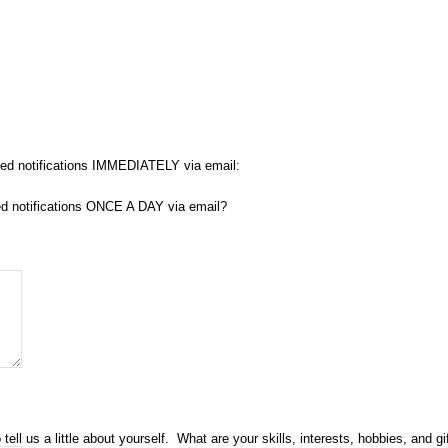
fied notifications IMMEDIATELY via email:
fied notifications ONCE A DAY via email?
l us a little about yourself. What are your skills, interests, hobbies, and gi