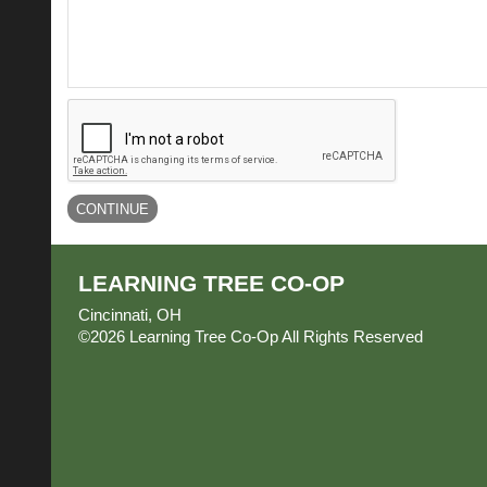
LEARNING TREE CO-OP
Cincinnati, OH
©2026 Learning Tree Co-Op All Rights Reserved
Skip 
Content