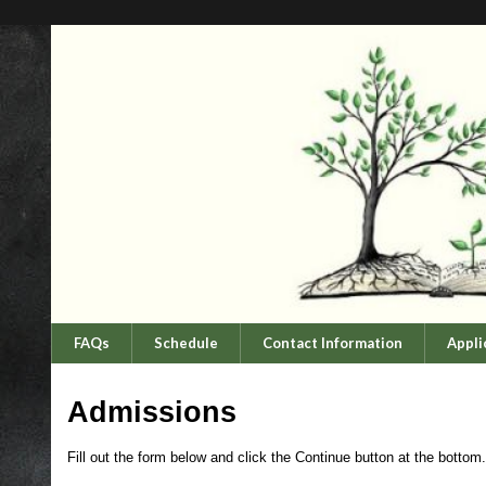
FAQs
Schedule
Contact Information
Appli
Admissions
Fill out the form below and click the Continue button at the bottom.