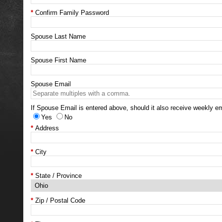
Confirm Family Password
Spouse Last Name
Spouse First Name
Spouse Email
If Spouse Email is entered above, should it also receive weekly em
Yes
No
Address
City
State / Province
Zip / Postal Code