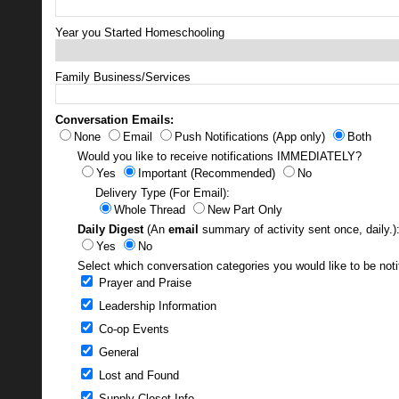
Year you Started Homeschooling
Family Business/Services
Conversation Emails:
None
Email
Push Notifications (App only)
Both
Would you like to receive notifications IMMEDIATELY?
Yes
Important (Recommended)
No
Delivery Type (For Email):
Whole Thread
New Part Only
Daily Digest
(An
email
summary of activity sent once, daily.)
Yes
No
Select which conversation categories you would like to be noti
Prayer and Praise
Leadership Information
Co-op Events
General
Lost and Found
Supply Closet Info